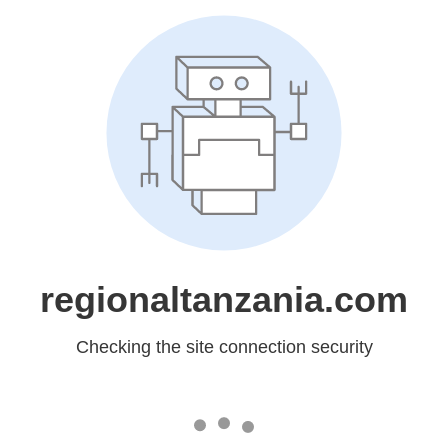
regionaltanzania.com
Checking the site connection security