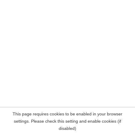
This page requires cookies to be enabled in your browser
settings. Please check this setting and enable cookies (if
disabled)